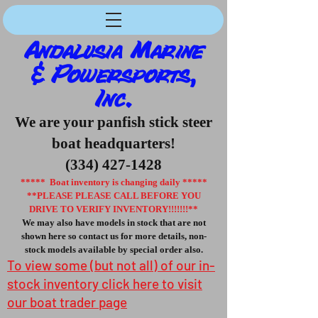
Andalusia Marine
& Powersports,
Inc.
We are your panfish stick steer
boat headquarters!
(334) 427-1428
***** Boat inventory is changing daily *****
**PLEASE PLEASE CALL BEFORE YOU
DRIVE TO VERIFY INVENTORY!!!!!!!**
We may also have models in stock that are not
shown here so contact us for more details, non-
stock models available by special order also.
To view some (but not all) of our in-
stock inventory click here to visit
our boat trader page