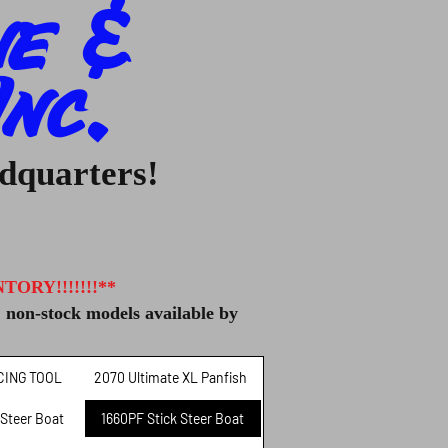
ne &
nc.
adquarters!
ORY!!!!!!!**
, non-stock models available by
CING TOOL
2070 Ultimate XL Panfish
 Steer Boat
1660PF Stick Steer Boat