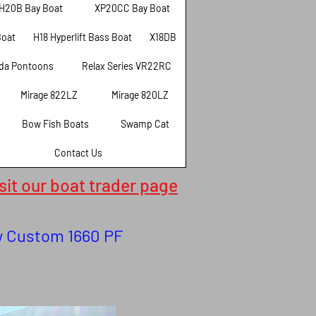
H20B Bay Boat
XP20CC Bay Boat
Boat
H18 Hyperlift Bass Boat
X18DB
da Pontoons
Relax Series VR22RC
Mirage 822LZ
Mirage 820LZ
Bow Fish Boats
Swamp Cat
Contact Us
isit our boat trader page
ew Custom 1660 PF