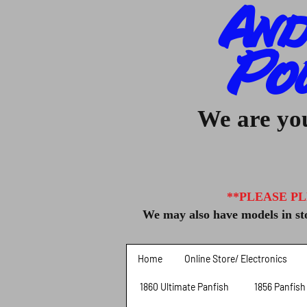
And
Po
We are you
**PLEASE PL
We may also have models in sto
Home
Online Store/ Electronics
1860 Ultimate Panfish
1856 Panfish