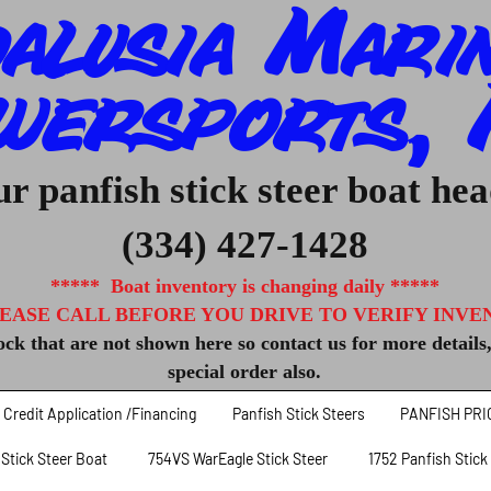
alusia Mari
wersports, I
r panfish stick steer boat he
(334) 427-1428
***** Boat inventory is changing daily *****
EASE CALL BEFORE YOU DRIVE TO VERIFY INVENT
ck that are not shown here so contact us for more details
special order also.
Credit Application /Financing
Panfish Stick Steers
PANFISH PRI
 Stick Steer Boat
754VS WarEagle Stick Steer
1752 Panfish Stick