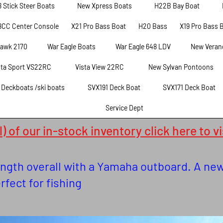
8 Stick Steer Boats
New Xpress Boats
H22B Bay Boat
8CC Center Console
X21 Pro Bass Boat
H20 Bass
X19 Pro Bass 
hawk 2170
War Eagle Boats
War Eagle 648 LDV
New Veran
sta Sport VS22RC
Vista View 22RC
New Sylvan Pontoons
t Deckboats /ski boats
SVX191 Deck Boat
SVX171 Deck Boat
Service Dept
) of our in-stock inventory click here to v
length overall with a Yamaha outboard. A n
erfect for fishing