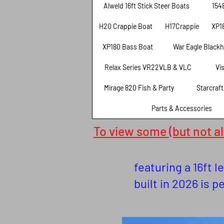
Alweld 16ft Stick Steer Boats
154
H20 Crappie Boat
H17Crappie
XP1
XP180 Bass Boat
War Eagle Black
Relax Series VR22VLB & VLC
Vi
Mirage 820 Fish & Party
Starcraf
Parts & Accessories
To view some (but not all
featuring a 16ft 
built in 2026 is p