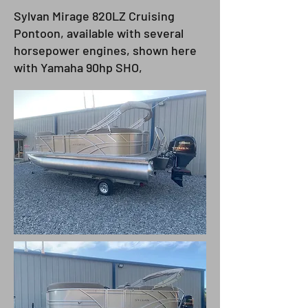
Sylvan Mirage 820LZ Cruising
Pontoon, available with several
horsepower engines, shown here
with Yamaha 90hp SHO,