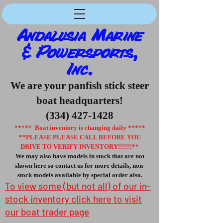
Andalusia Marine
& Powersports,
Inc.
We are your panfish stick steer
boat headquarters!
(334) 427-1428
***** Boat inventory is changing daily *****
**PLEASE PLEASE CALL BEFORE YOU
DRIVE TO VERIFY INVENTORY!!!!!!!**
We may also have models in stock that are not
shown here so contact us for more details, non-
stock models available by special order also.
To view some (but not all) of our in-
stock inventory click here to visit
our boat trader page