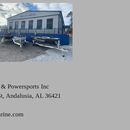
 & Powersports Inc
St, Andalusia, AL 36421
rine.com