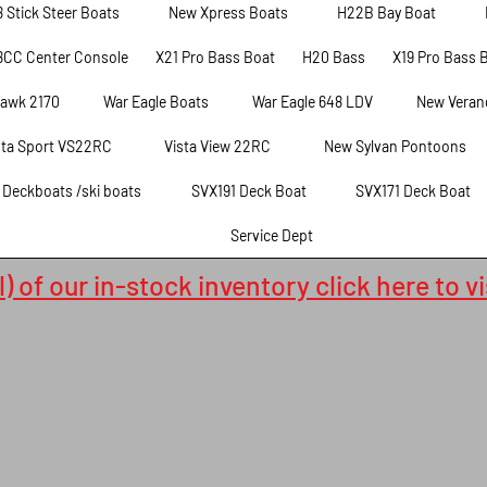
8 Stick Steer Boats
New Xpress Boats
H22B Bay Boat
8CC Center Console
X21 Pro Bass Boat
H20 Bass
X19 Pro Bass 
hawk 2170
War Eagle Boats
War Eagle 648 LDV
New Veran
sta Sport VS22RC
Vista View 22RC
New Sylvan Pontoons
t Deckboats /ski boats
SVX191 Deck Boat
SVX171 Deck Boat
Service Dept
) of our in-stock inventory click here to v