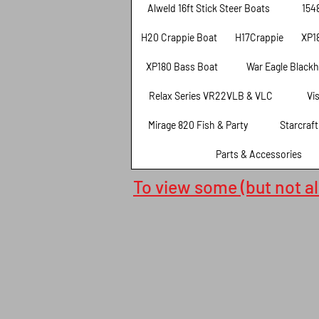
Alweld 16ft Stick Steer Boats
154
H20 Crappie Boat
H17Crappie
XP1
XP180 Bass Boat
War Eagle Black
Relax Series VR22VLB & VLC
Vi
Mirage 820 Fish & Party
Starcraf
Parts & Accessories
To view some (but not all