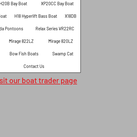
H20B Bay Boat
XP20CC Bay Boat
Boat
H18 Hyperlift Bass Boat
X18DB
da Pontoons
Relax Series VR22RC
Mirage 822LZ
Mirage 820LZ
Bow Fish Boats
Swamp Cat
Contact Us
isit our boat trader page