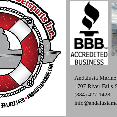
Andalusia Marine
1707 River Falls 
(334) 427-1428
info@andalusiama