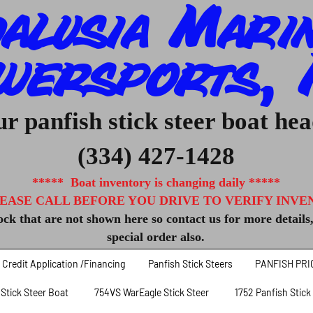
alusia Mari
wersports, I
r panfish stick steer boat he
(334) 427-1428
***** Boat inventory is changing daily *****
EASE CALL BEFORE YOU DRIVE TO VERIFY INVENT
ck that are not shown here so contact us for more details
special order also.
Credit Application /Financing
Panfish Stick Steers
PANFISH PRI
 Stick Steer Boat
754VS WarEagle Stick Steer
1752 Panfish Stick