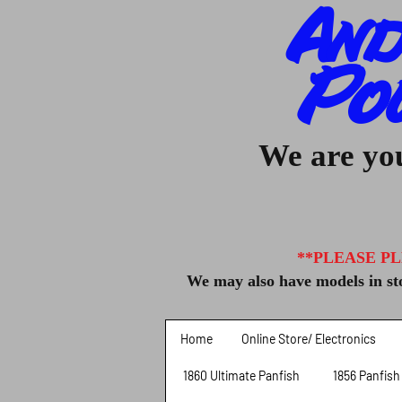
And
Po
We are you
**PLEASE PL
We may also have models in sto
Home
Online Store/ Electronics
1860 Ultimate Panfish
1856 Panfish