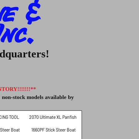
ne &
nc.
adquarters!
ORY!!!!!!!**
, non-stock models available by
CING TOOL
2070 Ultimate XL Panfish
 Steer Boat
1660PF Stick Steer Boat